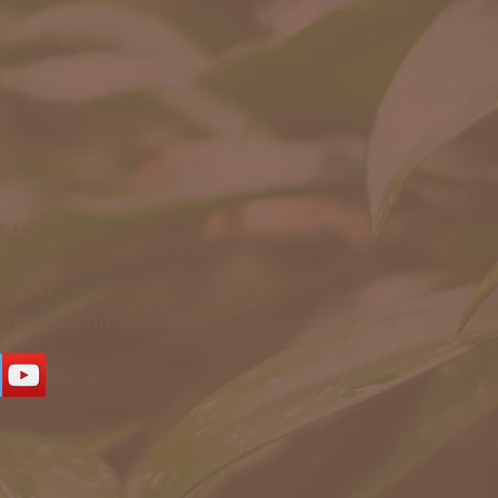
T US
20-9500
0-1043
ntrangecommercial.com