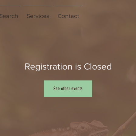
 Search
Services
Contact
Registration is Closed
See other events