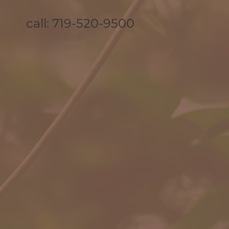
call: 719-520-9500