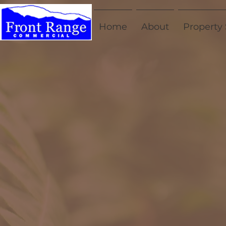
Home
About
Property