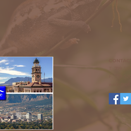
CONTAC
T: 719-5
F: 719-52
web: fro